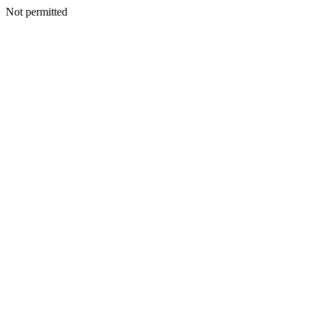
Not permitted