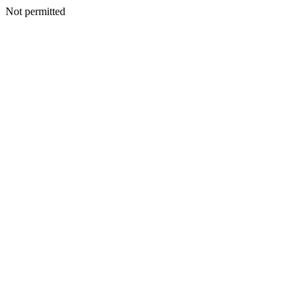
Not permitted