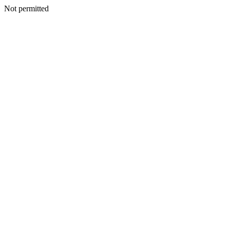
Not permitted