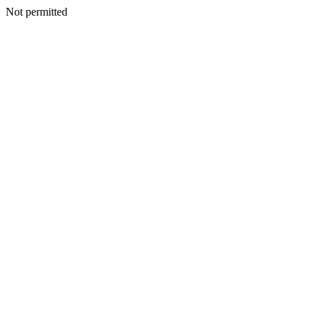
Not permitted