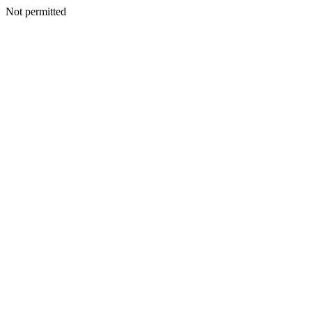
Not permitted