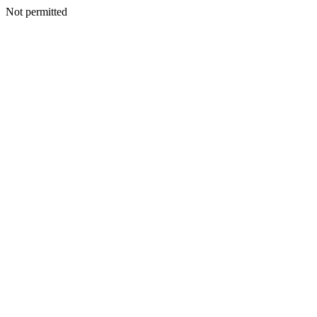
Not permitted