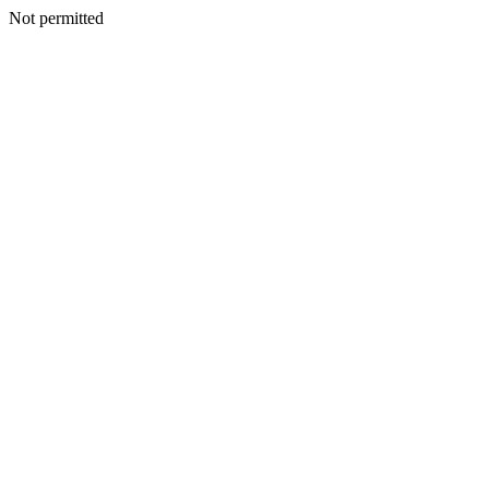
Not permitted