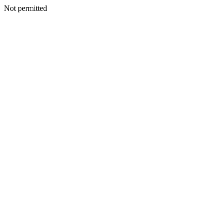
Not permitted