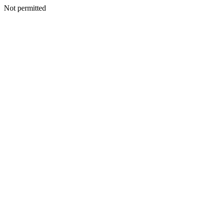
Not permitted