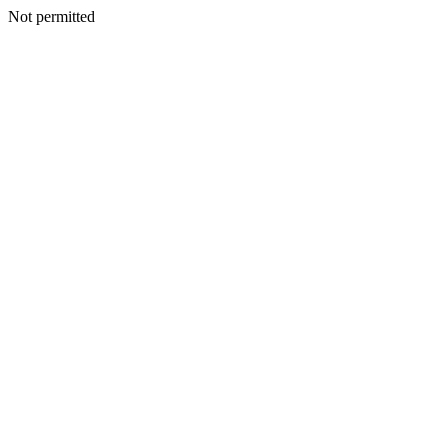
Not permitted