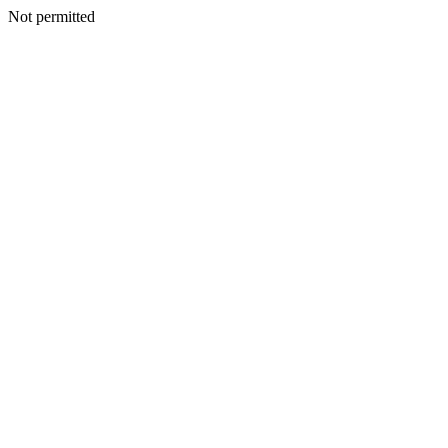
Not permitted