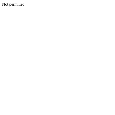
Not permitted