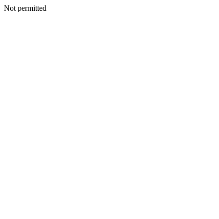
Not permitted