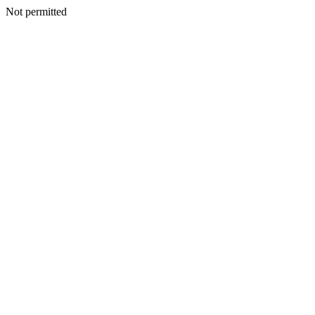
Not permitted