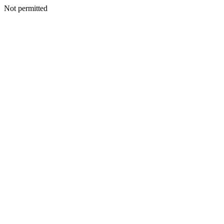
Not permitted